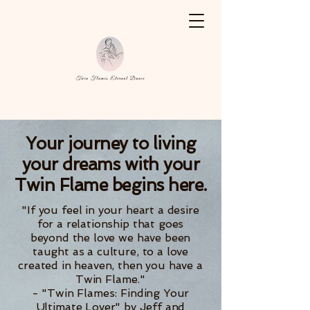
Your journey to living
your dreams with your
Twin Flame begins here.
"If you feel in your heart a desire
for a relationship that goes
beyond the love we have been
taught as a culture, to a love
created in heaven, then you have a
Twin Flame."
- "Twin Flames: Finding Your
Ultimate Lover" by Jeff and