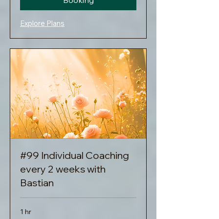
Booking
Explore Plans
#99 Individual Coaching
every 2 weeks with
Bastian
1 hr