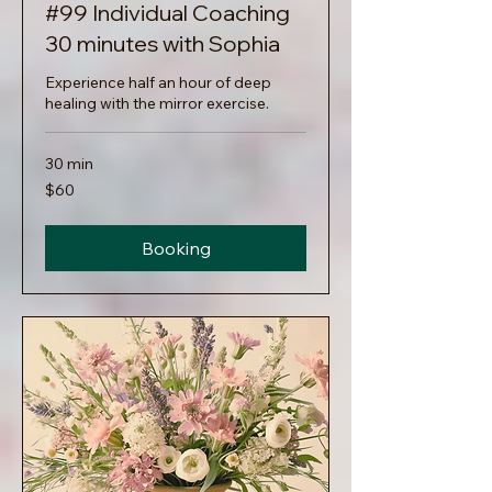
#99 Individual Coaching
30 minutes with Sophia
Experience half an hour of deep
healing with the mirror exercise.
30 min
60
$60
US
dollars
Booking