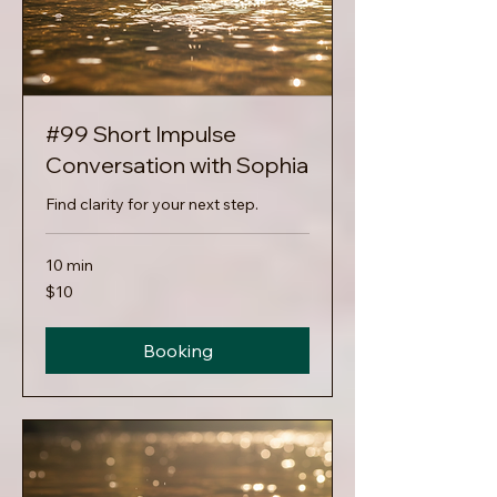
#99 Short Impulse
Conversation with Sophia
Find clarity for your next step.
10 min
10
$10
US
dollars
Booking