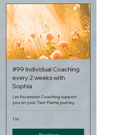
#99 Individual Coaching
every 2 weeks with
Sophia
Let Ascension Coaching support
you on your Twin Flame journey.
1 hr