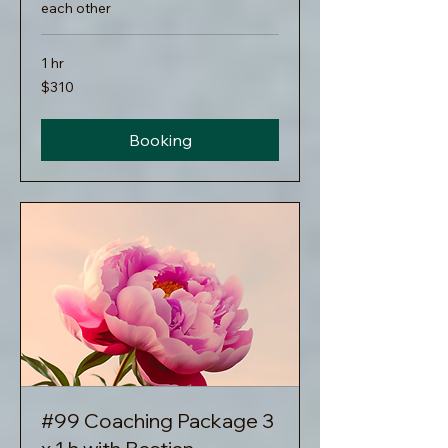
each other
1 hr
310
$310
US
dollars
Booking
#99 Coaching Package 3