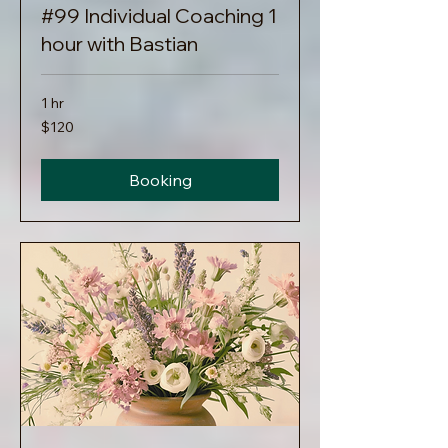
#99 Individual Coaching 1
hour with Bastian
1 hr
120
$120
US
dollars
Booking