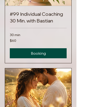
#99 Individual Coaching
30 Min. with Bastian
30 min
60
$60
US
dollars
Booking