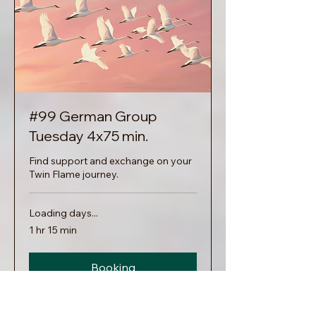
#99 German Group
Tuesday 4x75 min.
Find support and exchange on your
Twin Flame journey.
Loading days...
1 hr 15 min
Booking
Explore Plans