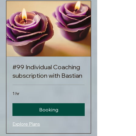
#99 Individual Coaching
subscription with Bastian
1 hr
Booking
Explore Plans