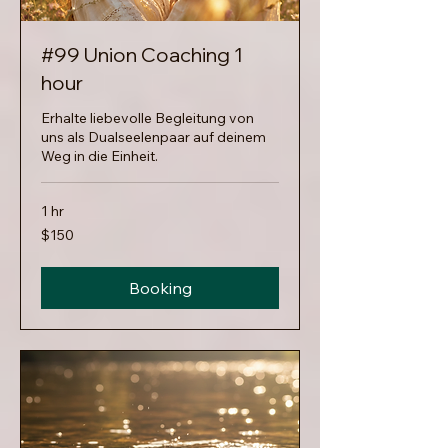
#99 Union Coaching 1
hour
Erhalte liebevolle Begleitung von
uns als Dualseelenpaar auf deinem
Weg in die Einheit.
1 hr
150
$150
US
dollars
Booking