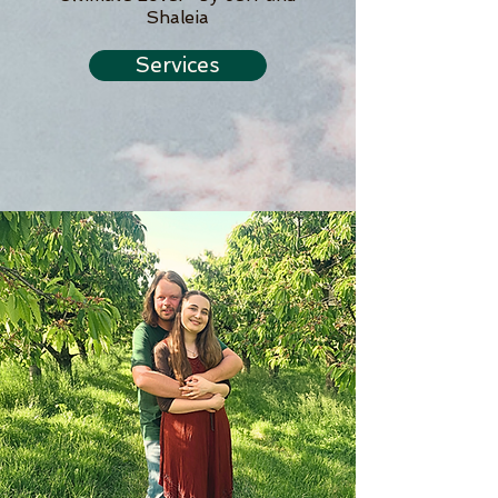
Shaleia
Services