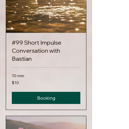
#99 Short Impulse
Conversation with
Bastian
10 min
10
$10
US
dollars
Booking