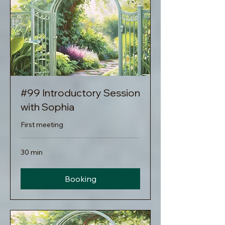
#99 Introductory Session
with Sophia
First meeting
30 min
Booking