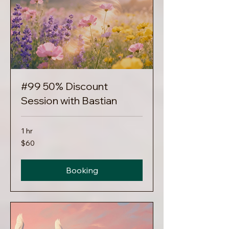
#99 50% Discount
Session with Bastian
1 hr
60
$60
US
dollars
Booking