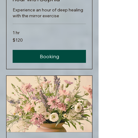
Experience an hour of deep healing
with the mirror exercise
1 hr
120
$120
US
dollars
Booking