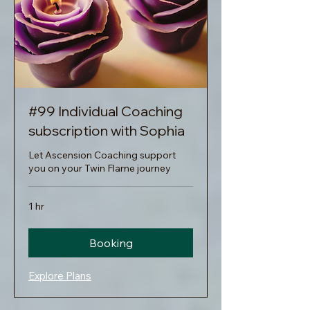
#99 Individual Coaching
subscription with Sophia
Let Ascension Coaching support
you on your Twin Flame journey
1 hr
Booking
Explore Plans