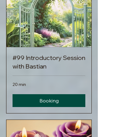
#99 Introductory Session
with Bastian
20 min
Booking