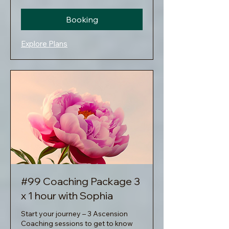
Booking
Explore Plans
#99 Coaching Package 3
x 1 hour with Sophia
Start your journey – 3 Ascension
Coaching sessions to get to know