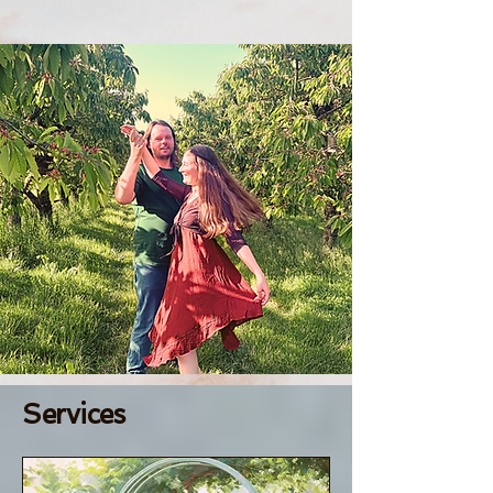
Services