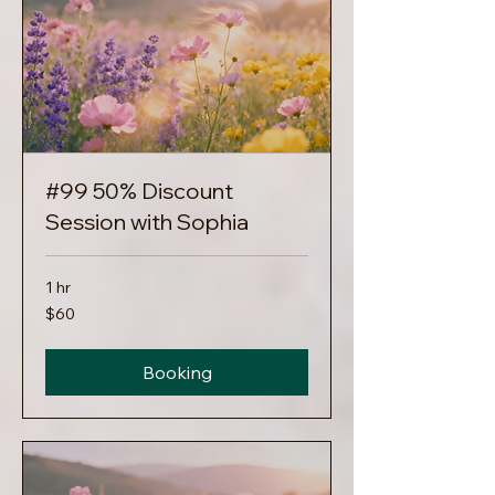
#99 50% Discount
Session with Sophia
1 hr
60
$60
US
dollars
Booking