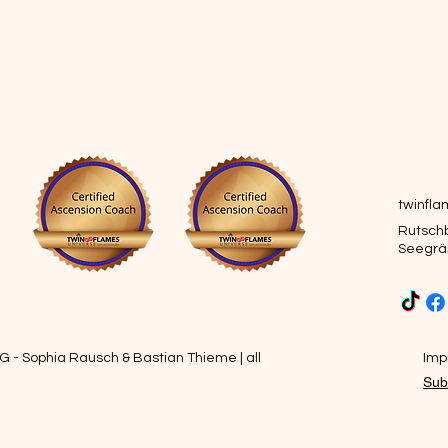
twinfl
Rutschb
Seegrä
 - Sophia Rausch & Bastian Thieme | all
Impr
Sub