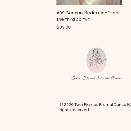
Quick View
#99 German Meditation "Heal
the third party"
Price
$39.00
© 2026 Twin Flames Eternal Dance KIG
rights reserved