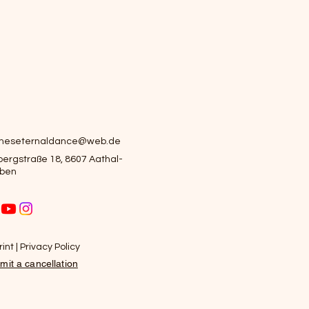
ameseternaldance@web.de
ergstraße 18, 8607 Aathal-
ben
int | Privacy Policy
mit a cancellation