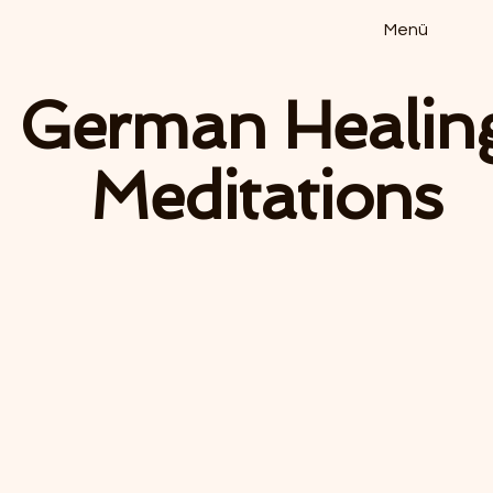
Menü
German Healin
Meditations