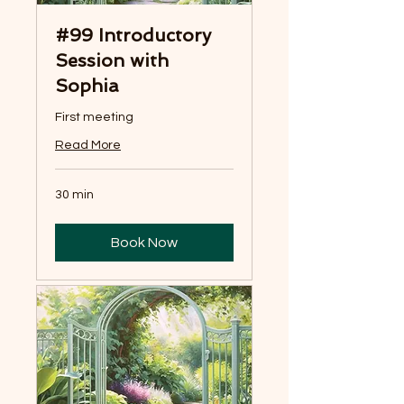
#99 Introductory
Session with
Sophia
First meeting
Read More
30 min
Book Now