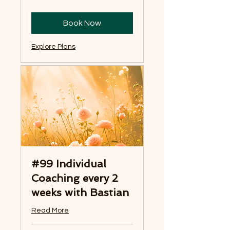
Book Now
Explore Plans
#99 Individual
Coaching every 2
weeks with Bastian
Read More