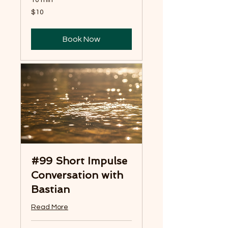
10 min
10
$10
US
dollars
Book Now
#99 Short Impulse
Conversation with
Bastian
Read More