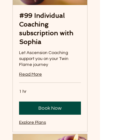
#99 Individual
Coaching
subscription with
Sophia
Let Ascension Coaching
support you on your Twin
Flame journey
Read More
1 hr
Book Now
Explore Plans