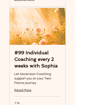
#99 Individual
Coaching every 2
weeks with Sophia
Let Ascension Coaching
support you on your Twin
Flame journey.
Read More
1 hr