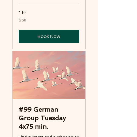
1 hr
60
$60
US
dollars
Book Now
#99 German
Group Tuesday
4x75 min.