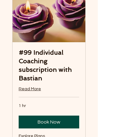
#99 Individual
Coaching
subscription with
Bastian
Read More
1 hr
Book Now
Explore Plans