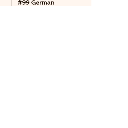
#99 German
Group 2x75 min.
Find support and exchange on
your Twin Flame journey.
Read More
Loading days...
1 hr 15 min
Book Now
Explore Plans