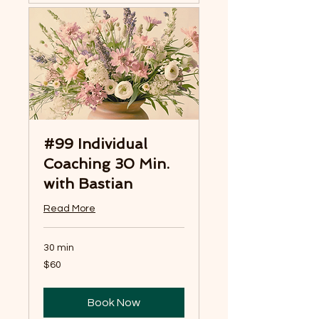
#99 Individual
Coaching 30 Min.
with Bastian
Read More
30 min
60
$60
US
dollars
Book Now