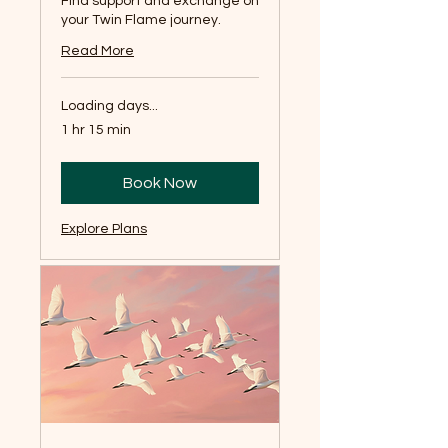
Find support and exchange on
your Twin Flame journey.
Read More
Loading days...
1 hr 15 min
Book Now
Explore Plans