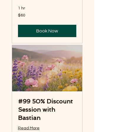
1 hr
60
$60
US
dollars
Book Now
#99 50% Discount
Session with
Bastian
Read More