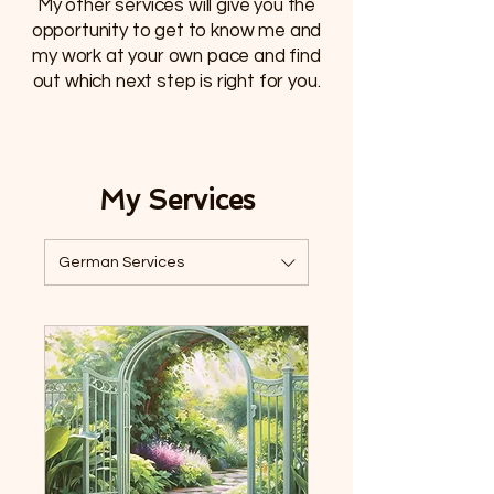
My other services will give you the
opportunity to get to know me and
my work at your own pace and find
out which next step is right for you.
My Services
German Services