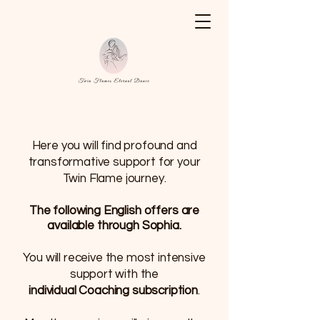
Here you will find profound and
transformative support for your
Twin Flame journey.
The following
English
offers are
available through Sophia.
You will receive the most intensive
support with the
individual Coaching subscription
.