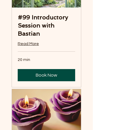
#99 Introductory
Session with
Bastian
Read More
20 min
Book Now