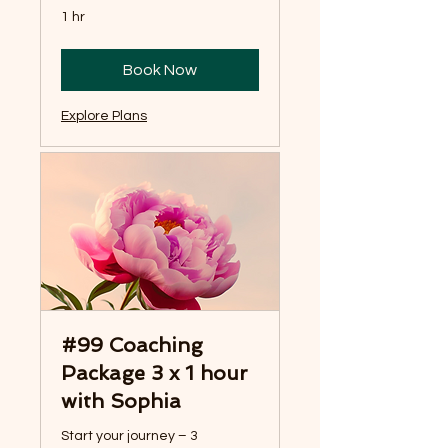
1 hr
Book Now
Explore Plans
#99 Coaching
Package 3 x 1 hour
with Sophia
Start your journey – 3