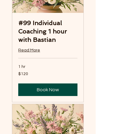
#99 Individual
Coaching 1 hour
with Bastian
Read More
1 hr
120
$120
US
dollars
Book Now