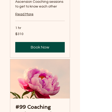
Ascension Coaching sessions
to get to know each other
Read More
1 hr
310
$310
US
dollars
Book Now
#99 Coaching