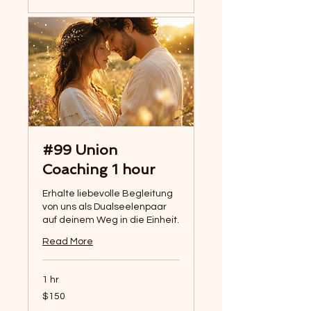
#99 Union
Coaching 1 hour
Erhalte liebevolle Begleitung
von uns als Dualseelenpaar
auf deinem Weg in die Einheit.
Read More
1 hr
150
$150
US
dollars