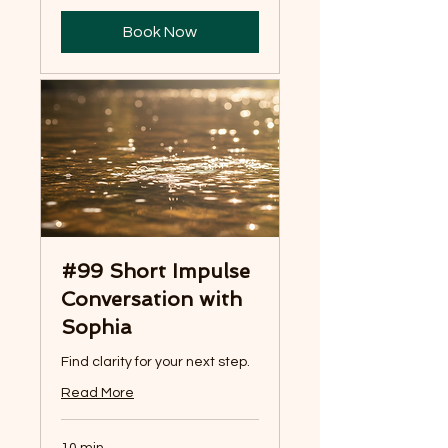
Book Now
#99 Short Impulse
Conversation with
Sophia
Find clarity for your next step.
Read More