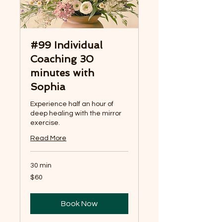
#99 Individual
Coaching 30
minutes with
Sophia
Experience half an hour of
deep healing with the mirror
exercise.
Read More
30 min
60
$60
US
dollars
Book Now