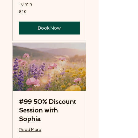
10 min
10
$10
US
dollars
Book Now
#99 50% Discount
Session with
Sophia
Read More