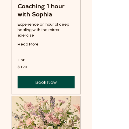
Coaching 1 hour
with Sophia
Experience an hour of deep
healing with the mirror
exercise
Read More
1 hr
120
$120
US
dollars
Book Now